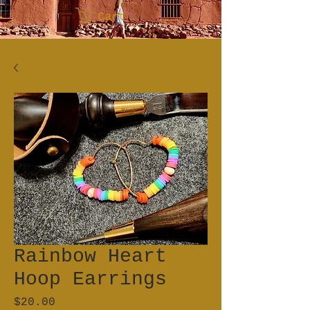
Cart
Rainbow Heart
Hoop Earrings
Price
$20.00